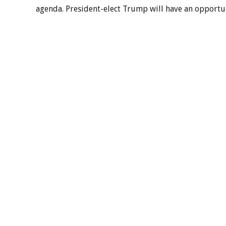
agenda. President-elect Trump will have an opportuni