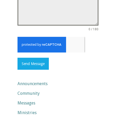
0 / 180
Send Message
Announcements
Community
Messages
Ministries