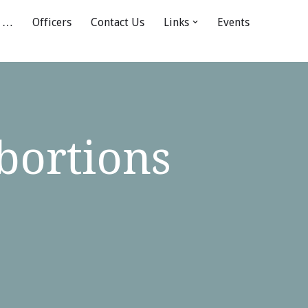
 …
Officers
Contact Us
Links
Events
bortions