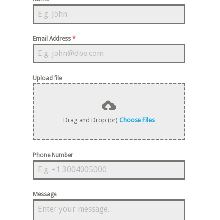
Email Address
*
Upload file
Drag and Drop (or)
Choose Files
Phone Number
Message