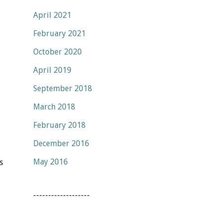
April 2021
February 2021
October 2020
April 2019
September 2018
March 2018
February 2018
December 2016
May 2016
s
-------------------