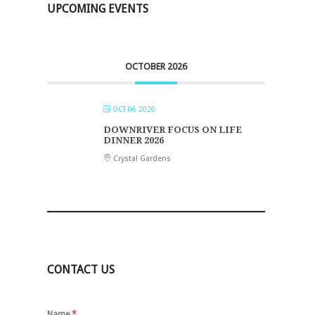
UPCOMING EVENTS
OCTOBER 2026
OCT 06 2026
DOWNRIVER FOCUS ON LIFE
DINNER 2026
Crystal Gardens
CONTACT US
Name
*