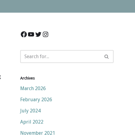
g
Archives
March 2026
February 2026
July 2024
April 2022
November 2021