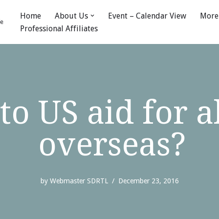
Home
About Us
Event – Calendar View
More
fe
Professional Affiliates
to US aid for a
overseas?
by
Webmaster SDRTL
December 23, 2016