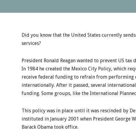
Did you know that the United States currently send
services?
President Ronald Reagan wanted to prevent US tax do
In 1984 he created the Mexico City Policy, which re
receive federal funding to refrain from performing
internationally. After it passed, several internationa
funding. Some groups, like the International Planne
This policy was in place until it was rescinded by De
instituted in January 2001 when President George W.
Barack Obama took office.