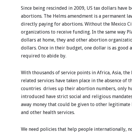
Since being rescinded in 2009, US tax dollars have 
abortions. The Helms amendment is a permanent law 
directly paying for abortions. Without the Mexico Ci
organizations to receive funding. In the same way 
dollars at home, they and other abortion organizati
dollars. Once in their budget, one dollar is as good
required to abide by.
With thousands of service points in Africa, Asia, t
related services have taken place in the absence of t
countries drives up their abortion numbers, only h
introduced have strict social and religious mandates
away money that could be given to other legitimate 
and other health services.
We need policies that help people internationally,