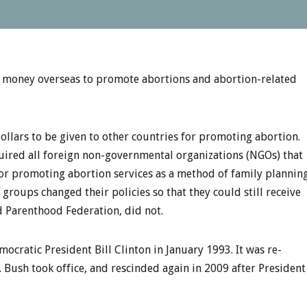
s money overseas to promote abortions and abortion-related
llars to be given to other countries for promoting abortion.
quired all foreign non-governmental organizations (NGOs) that
 or promoting abortion services as a method of family plannin
l groups changed their policies so that they could still receive
d Parenthood Federation, did not.
mocratic President Bill Clinton in January 1993. It was re-
 Bush took office, and rescinded again in 2009 after President