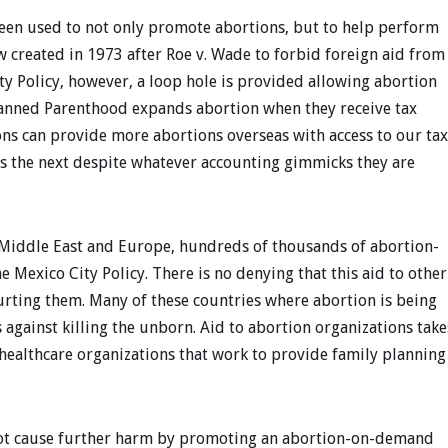
been used to not only promote abortions, but to help perform
created in 1973 after Roe v. Wade to forbid foreign aid from
ty Policy, however, a loop hole is provided allowing abortion
Planned Parenthood expands abortion when they receive tax
ons can provide more abortions overseas with access to our tax
 as the next despite whatever accounting gimmicks they are
he Middle East and Europe, hundreds of thousands of abortion-
he Mexico City Policy. There is no denying that this aid to other
urting them. Many of these countries where abortion is being
 against killing the unborn. Aid to abortion organizations take
healthcare organizations that work to provide family planning
 not cause further harm by promoting an abortion-on-demand