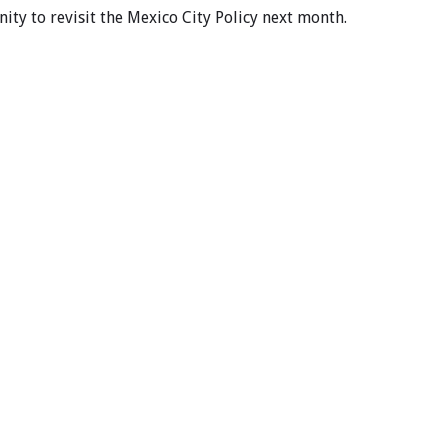
ty to revisit the Mexico City Policy next month.