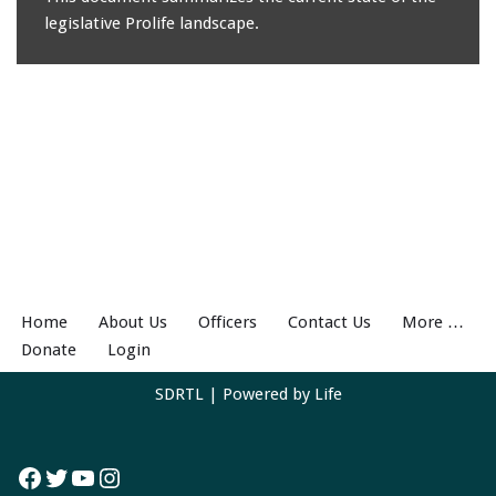
legislative Prolife landscape.
Home
About Us
Officers
Contact Us
More …
Donate
Login
SDRTL
| Powered by
Life