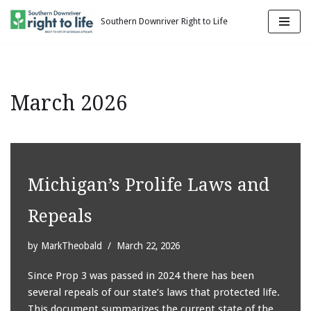
Southern Downriver Right to Life
Skip
to
content
March 2026
Michigan’s Prolife Laws and
Repeals
by
MarkTheobald
March 22, 2026
Since Prop 3 was passed in 2024 there has been
several repeals of our state’s laws that protected life.
This document summarizes the current state of the