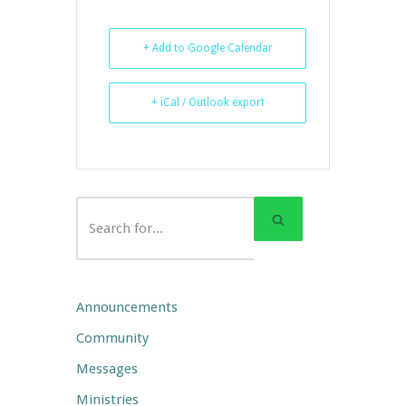
+ Add to Google Calendar
+ iCal / Outlook export
Announcements
Community
Messages
Ministries