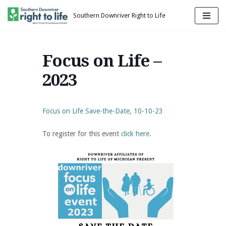
Southern Downriver Right to Life
Skip
to
content
Focus on Life –
2023
Focus on Life Save-the-Date, 10-10-23
To register for this event
click here
.