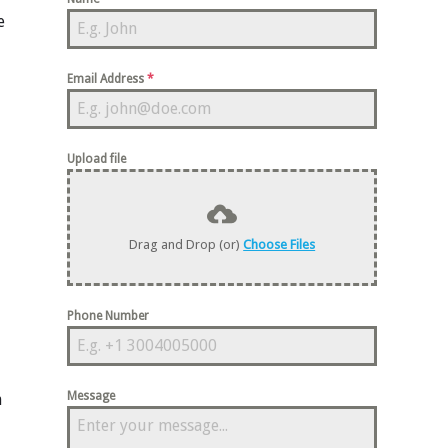
e
Email Address
*
Upload file
Drag and Drop (or)
Choose Files
Phone Number
Message
n