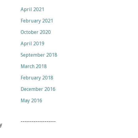
April 2021
February 2021
October 2020
April 2019
September 2018
March 2018
February 2018
December 2016
May 2016
-------------------
y