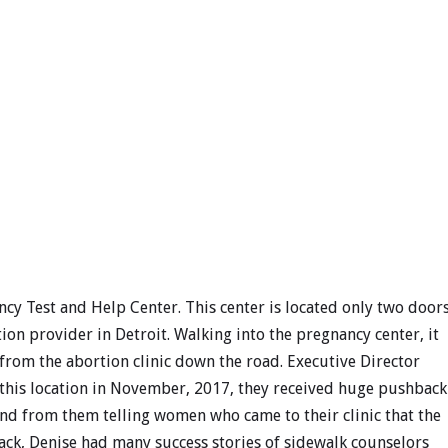
ncy Test and Help Center. This center is located only two door
on provider in Detroit. Walking into the pregnancy center, it
rom the abortion clinic down the road. Executive Director
t this location in November, 2017, they received huge pushback
d from them telling women who came to their clinic that the
ck, Denise had many success stories of sidewalk counselors