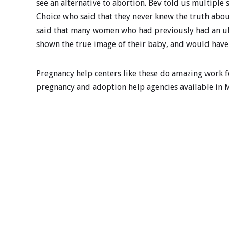
see an alternative to abortion. Bev told us multipl
Choice who said that they never knew the truth abo
said that many women who had previously had an ult
shown the true image of their baby, and would have 
Pregnancy help centers like these do amazing work fo
pregnancy and adoption help agencies available in 