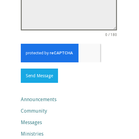
0 / 180
Send Message
Announcements
Community
Messages
Ministries