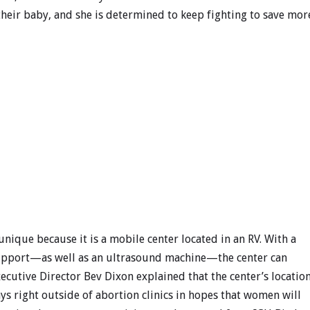
their baby, and she is determined to keep fighting to save mor
 unique because it is a mobile center located in an RV. With a
 support—as well as an ultrasound machine—the center can
ecutive Director Bev Dixon explained that the center’s locatio
ays right outside of abortion clinics in hopes that women will