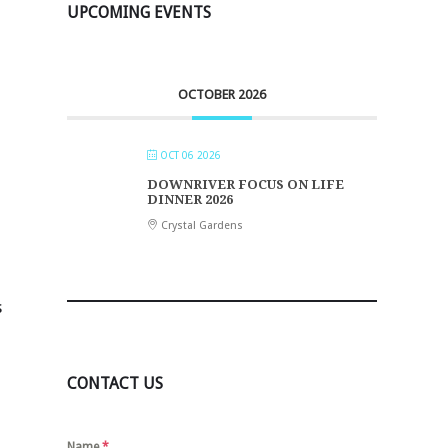
UPCOMING EVENTS
OCTOBER 2026
OCT 06 2026
DOWNRIVER FOCUS ON LIFE
DINNER 2026
Crystal Gardens
s
CONTACT US
Name
*