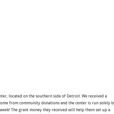
nter, located on the southern side of Detroit. We received a
s come from community donations and the center is run solely b
 week! The grant money they received will help them set up a