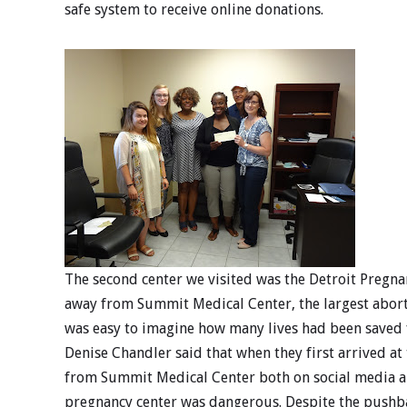
safe system to receive online donations.
The second center we visited was the Detroit Pregna
away from Summit Medical Center, the largest aborti
was easy to imagine how many lives had been saved f
Denise Chandler said that when they first arrived a
from Summit Medical Center both on social media an
pregnancy center was dangerous. Despite the pushba