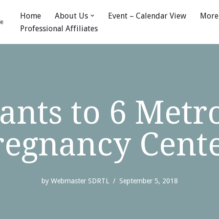
Home
About Us
Event – Calendar View
More
fe
Professional Affiliates
nts to 6 Metro
regnancy Cent
by
Webmaster SDRTL
September 5, 2018