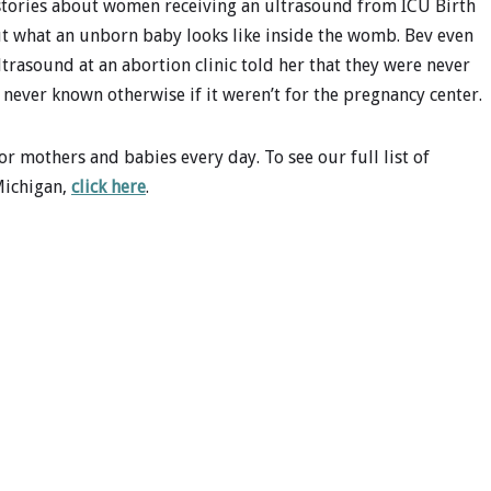
e stories about women receiving an ultrasound from ICU Birth
ut what an unborn baby looks like inside the womb. Bev even
rasound at an abortion clinic told her that they were never
never known otherwise if it weren’t for the pregnancy center.
r mothers and babies every day. To see our full list of
Michigan,
click here
.