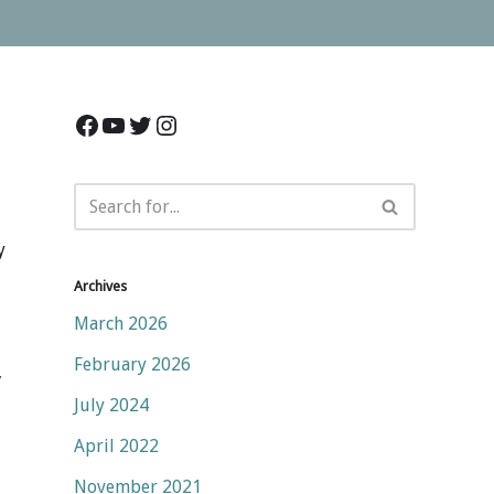
y
Archives
March 2026
February 2026
,
July 2024
April 2022
November 2021