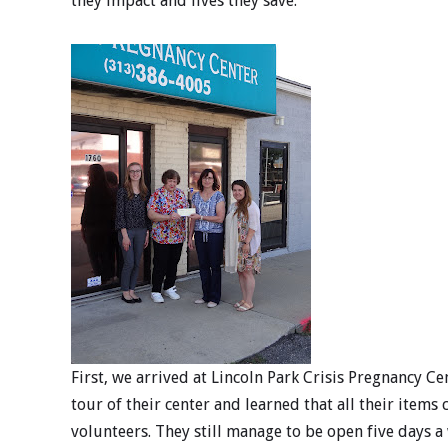
they impact and lives they save.
First, we arrived at Lincoln Park Crisis Pregnancy Ce
tour of their center and learned that all their item
volunteers. They still manage to be open five days a