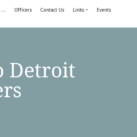
 …
Officers
Contact Us
Links
Events
 Detroit
ers