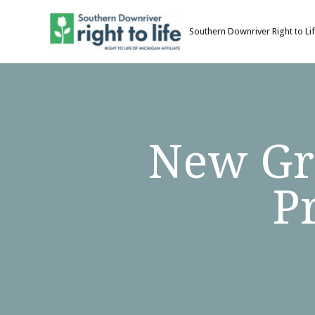
Southern Downriver Right to Li
Skip
to
content
New Gra
P