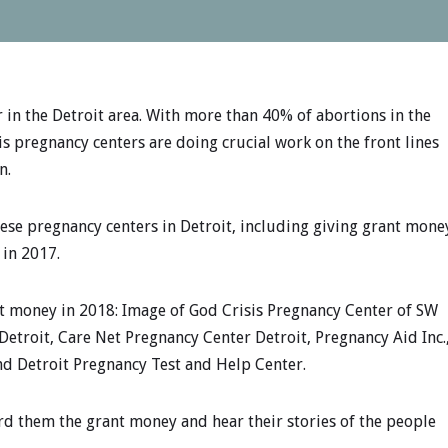
r in the Detroit area. With more than 40% of abortions in the
is pregnancy centers are doing crucial work on the front lines
n.
hese pregnancy centers in Detroit, including giving grant mone
 in 2017.
t money in 2018: Image of God Crisis Pregnancy Center of SW
Detroit, Care Net Pregnancy Center Detroit, Pregnancy Aid Inc.
and Detroit Pregnancy Test and Help Center.
ard them the grant money and hear their stories of the people