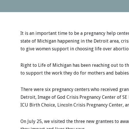
It is an important time to be a pregnancy help cente
state of Michigan happening in the Detroit area, cris
to give women support in choosing life over abortio
Right to Life of Michigan has been reaching out to t
to support the work they do for mothers and babies
There were six pregnancy centers who received gran
Detroit, Image of God Crisis Pregnancy Center of SE 
ICU Birth Choice, Lincoln Crisis Pregnancy Center, 
On July 25, we visited the three new grantees to aw