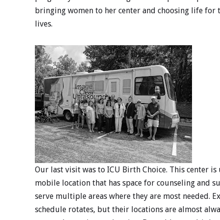
bringing women to her center and choosing life for 
lives.
Our last visit was to ICU Birth Choice. This center is
mobile location that has space for counseling and
serve multiple areas where they are most needed. Ex
schedule rotates, but their locations are almost alw