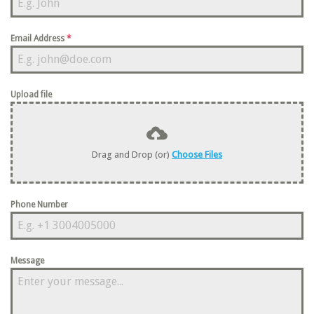
Email Address
*
Upload file
Drag and Drop (or)
Choose Files
Phone Number
Message