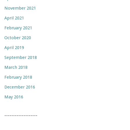
November 2021
April 2021
February 2021
October 2020
April 2019
September 2018
March 2018
February 2018
December 2016
May 2016
-------------------