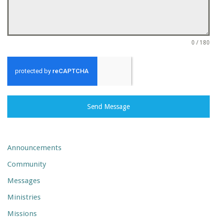
0 / 180
Send Message
Announcements
Community
Messages
Ministries
Missions