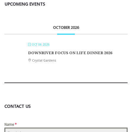
UPCOMING EVENTS
OCTOBER 2026
OCT 06 2026
DOWNRIVER FOCUS ON LIFE DINNER 2026
Crystal Gardens
CONTACT US
Name
*