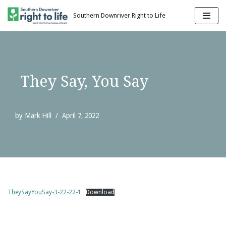
Southern Downriver Right to Life
Skip
to
content
They Say, You Say
by
Mark Hill
April 7, 2022
TheySayYouSay-3-22-22-1
Download