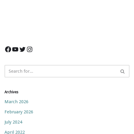
Archives
March 2026
February 2026
July 2024
April 2022